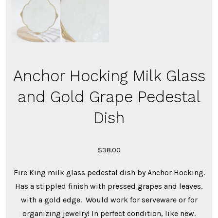
Anchor Hocking Milk Glass
and Gold Grape Pedestal
Dish
$
38.00
Fire King milk glass pedestal dish by Anchor Hocking.
Has a stippled finish with pressed grapes and leaves,
with a gold edge. Would work for serveware or for
organizing jewelry! In perfect condition, like new.