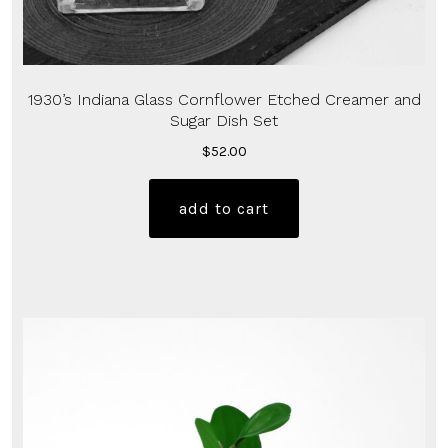
1930’s Indiana Glass Cornflower Etched Creamer and
Sugar Dish Set
$
52.00
add to cart