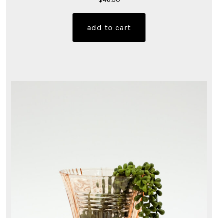
add to cart