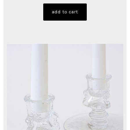
add to cart