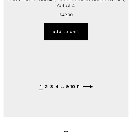
Set of 4
$
42.00
add to cart
1
2
3
4
…
9
10
11