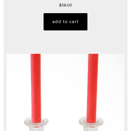
$
56.00
add to cart