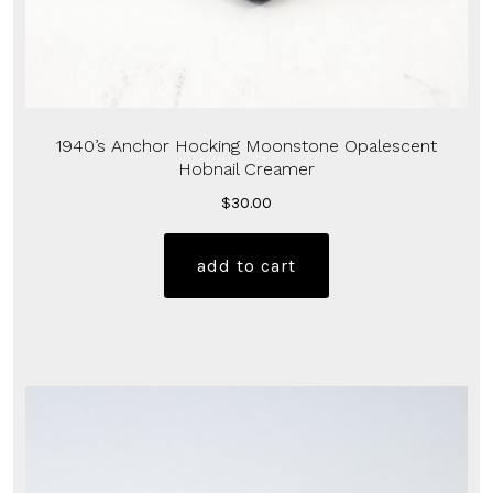
1940’s Anchor Hocking Moonstone Opalescent
Hobnail Creamer
$
30.00
add to cart