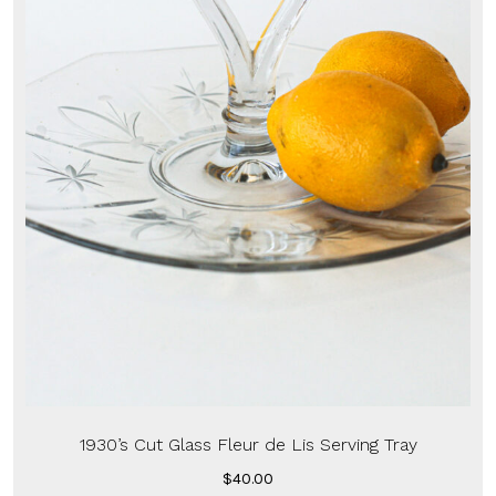
1930’s Cut Glass Fleur de Lis Serving Tray
$
40.00