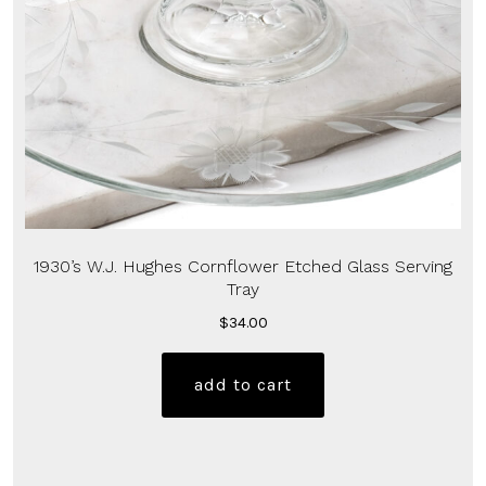
1930’s W.J. Hughes Cornflower Etched Glass Serving
Tray
$
34.00
add to cart