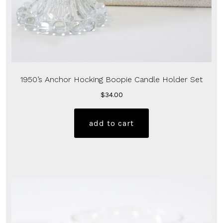
1950’s Anchor Hocking Boopie Candle Holder Set
$
34.00
add to cart