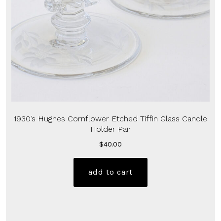
1930’s Hughes Cornflower Etched Tiffin Glass Candle
Holder Pair
$
40.00
add to cart