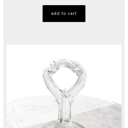
add to cart