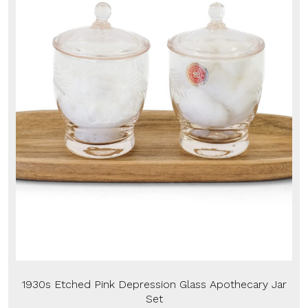
1930s Etched Pink Depression Glass Apothecary Jar
Set