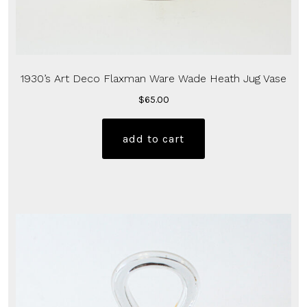
1930’s Art Deco Flaxman Ware Wade Heath Jug Vase
$
65.00
add to cart