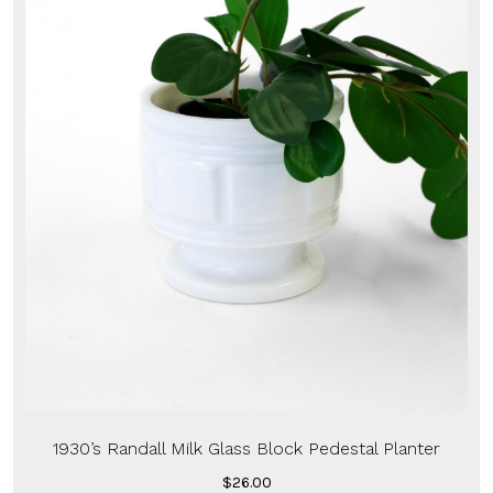
1930’s Randall Milk Glass Block Pedestal Planter
$
26.00