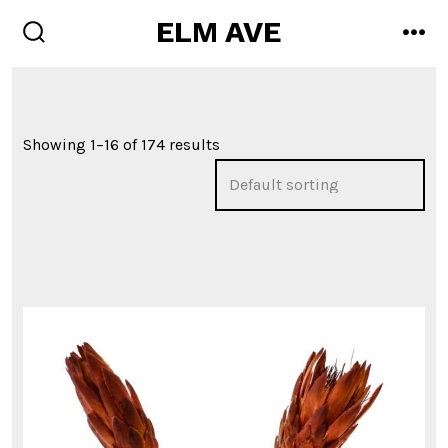
Skip
ELM AVE
men
to
search
toggle
content
Showing 1–16 of 174 results