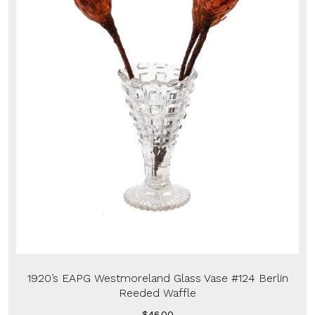
1920’s EAPG Westmoreland Glass Vase #124 Berlin
Reeded Waffle
$
46.00