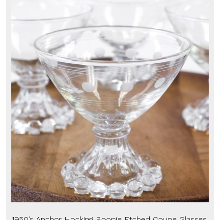
1950’s Anchor Hocking Boopie Etched Coupe Glasses,