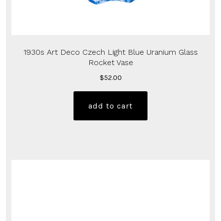
1930s Art Deco Czech Light Blue Uranium Glass
Rocket Vase
$
52.00
add to cart