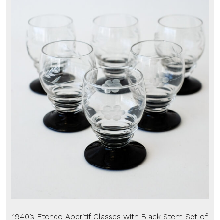
1940’s Etched Aperitif Glasses with Black Stem Set of