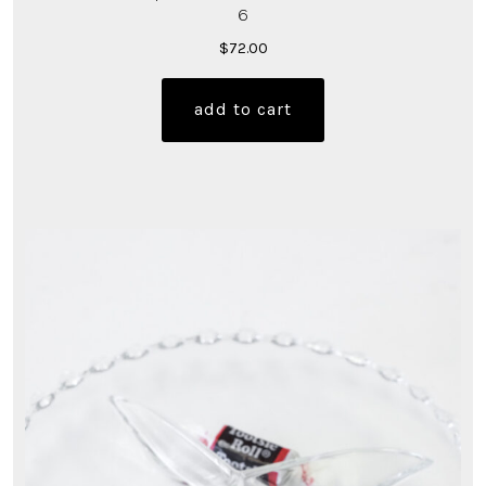
6
$
72.00
add to cart