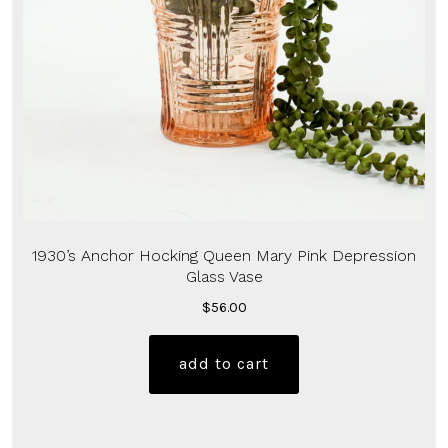
1930’s Anchor Hocking Queen Mary Pink Depression
Glass Vase
$
56.00
add to cart