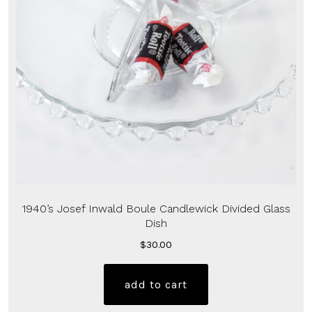
1940’s Josef Inwald Boule Candlewick Divided Glass
Dish
$
30.00
add to cart