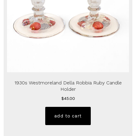
1930s Westmoreland Della Robbia Ruby Candle
Holder
$
45.00
add to cart