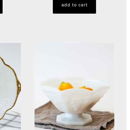
add to cart