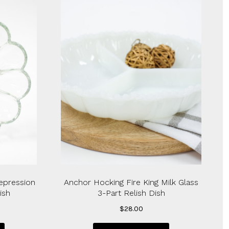
epression
Anchor Hocking Fire King Milk Glass
ish
3-Part Relish Dish
$
28.00