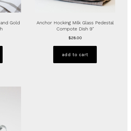
 and Gold
Anchor Hocking Milk Glass Pedestal
sh
Compote Dish 9″
$
28.00
add to cart