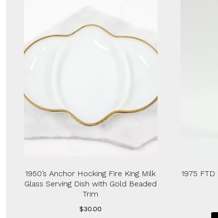
1950’s Anchor Hocking Fire King Milk
1975 FTD 
Glass Serving Dish with Gold Beaded
Trim
$
30.00