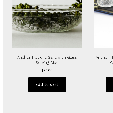
Anchor Hocking Sandwich Glass
Anchor H
Serving Dish
C
$
24.00
add to cart