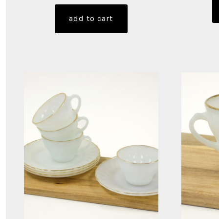
add to cart