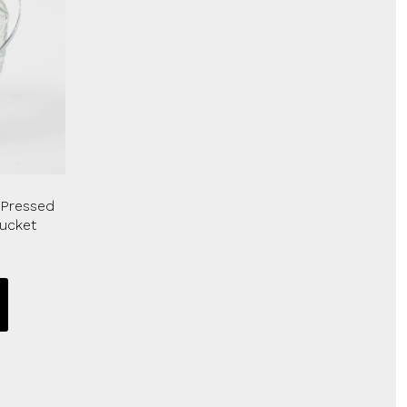
 Pressed
Bucket