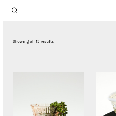
Skip
to
search
content
toggle
Showing all 15 results