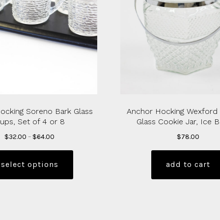
ocking Soreno Bark Glass
Anchor Hocking Wexford
ups, Set of 4 or 8
Glass Cookie Jar, Ice 
Price
$
32.00
–
$
64.00
$
78.00
range:
This
$32.00
product
select options
add to cart
through
has
$64.00
multiple
variants.
The