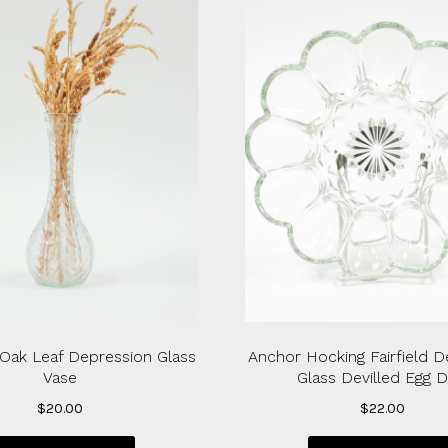
Oak Leaf Depression Glass
Anchor Hocking Fairfield D
Vase
Glass Devilled Egg D
$
20.00
$
22.00