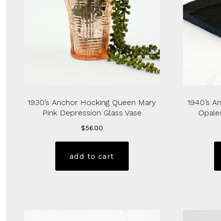
1930’s Anchor Hocking Queen Mary
1940’s A
Pink Depression Glass Vase
Opale
$
56.00
add to cart