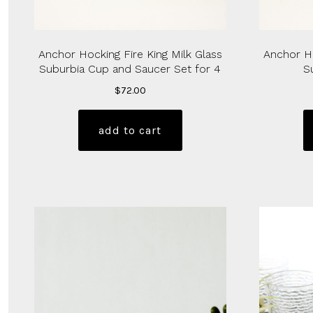
Anchor Hocking Fire King Milk Glass
Anchor Ho
Suburbia Cup and Saucer Set for 4
S
$
72.00
add to cart