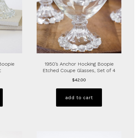
Boopie
1950’s Anchor Hocking Boopie
t
Etched Coupe Glasses, Set of 4
$
42.00
add to cart