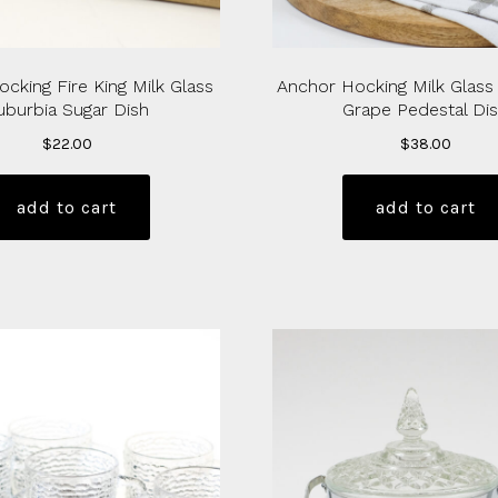
cking Fire King Milk Glass
Anchor Hocking Milk Glass
uburbia Sugar Dish
Grape Pedestal Di
$
22.00
$
38.00
add to cart
add to cart