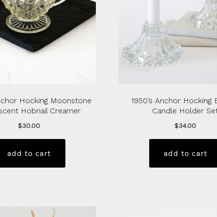
nchor Hocking Moonstone
1950’s Anchor Hocking 
scent Hobnail Creamer
Candle Holder Se
$
30.00
$
34.00
add to cart
add to cart