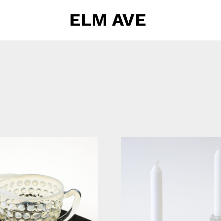
ELM AVE