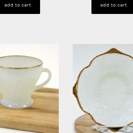
add to cart
add to cart